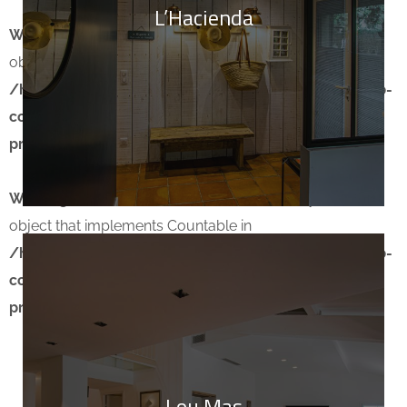
L’Hacienda
Warning
: count(): Parameter must be an array or an
object that implements Countable in
/home/creatix2/www/WordPress/MisterHouse/wp-
content/themes/theratio/template-parts/content-
project.php
on line
13
Warning
: count(): Parameter must be an array or an
object that implements Countable in
/home/creatix2/www/WordPress/MisterHouse/wp-
content/themes/theratio/template-parts/content-
project.php
on line
13
Lou Mas