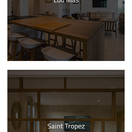
Saint Tropez