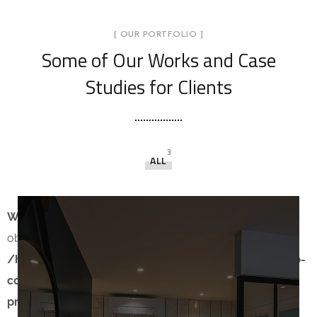
[ OUR PORTFOLIO ]
Some of Our Works
and Case
Studies for Clients
3
ALL
Warning
: count(): Parameter must be an array or an
object that implements Countable in
/home/creatix2/www/WordPress/MisterHouse/wp-
content/themes/theratio/template-parts/content-
project.php
on line
13