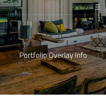
Portfolio Overlay Info